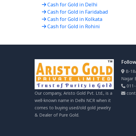
Cash for Gold in Delhi
Cash for Gold in Faridabad
Cash for Gold in Kolkata
Cash for Gold in Rohini
Follow
B-18A
Nagar E
011-
cont
Our company, Aristo Gold Pvt. Ltd., is a
well-known name in Delhi NCR when it
comes to buying used/old gold jewelry
& Dealer of Pure Gold.