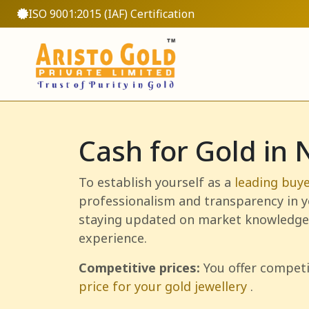
ISO 9001:2015 (IAF) Certification
Cash for Gold in 
To establish yourself as a
leading buye
professionalism and transparency in yo
staying updated on market knowledge, 
experience.
Competitive prices:
You offer competit
price for your gold jewellery
.