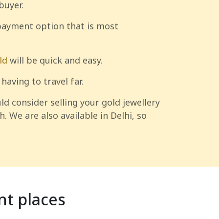
buyer.
payment option that is most
ld
will be quick and easy.
aving to travel far.
ld consider selling your gold jewellery
 We are also available in Delhi, so
nt places