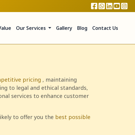
Value
Our Services
Gallery
Blog
Contact Us
petitive pricing
, maintaining
ng to legal and ethical standards,
ional services to enhance customer
ikely to offer you the
best possible