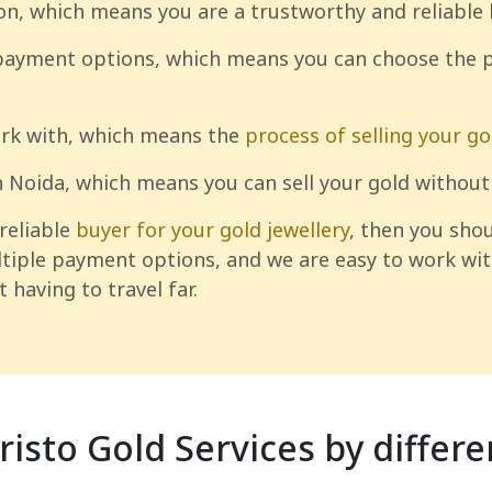
n, which means you are a trustworthy and reliable 
 payment options, which means you can choose the 
ork with, which means the
process of selling your go
n Noida, which means you can sell your gold without h
 reliable
buyer for your gold jewellery
, then you shou
ltiple payment options, and we are easy to work with.
 having to travel far.
risto Gold Services by differe