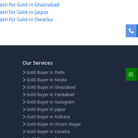
sh for Gold in Ghaziabad
sh for Gold in Jaipur
ash for Gold in Dwarka
Our Services
Gold Buyer in Delhi
Gold Buyer in Noida
Gold Buyer in Ghaziabad
Gold Buyer in Faridabad
Gold Buyer in Gurugram
Gold Buyer in Jaipur
Gold Buyer in Kolkata
Gold Buyer in Uttam Nagar
Gold Buyer in Dwarka