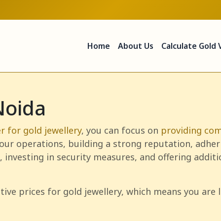
Home
About Us
Calculate Gold 
Noida
r for gold jewellery
, you can focus on
providing com
ur operations, building a strong reputation, adheri
investing in security measures, and offering addit
ive prices for gold jewellery, which means you are l