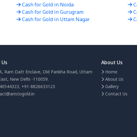
Cash for Gold in Noida
Ca
Cash for Gold in Gurugram
Ca
Cash for Gold in Uttam Nagar
C
 Us
About Us
, Ram Datt Enclave, Old Pankha Road, Uttam
Home
ast, New Delhi -110059.
About Us
40544323
,
+91-8826633123
Gallery
act@aristogold.in
Contact Us