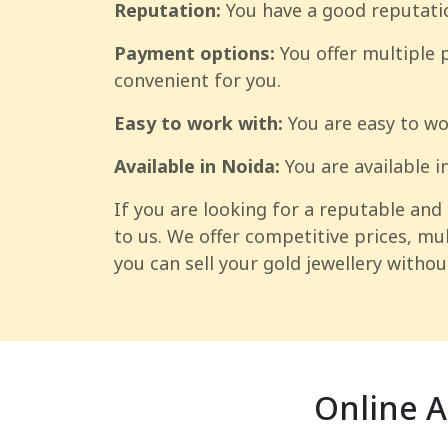
Reputation:
You have a good reputatio
Payment options:
You offer multiple
convenient for you.
Easy to work with:
You are easy to w
Available in Noida:
You are available i
If you are looking for a reputable and
to us. We offer competitive prices, mu
you can sell your gold jewellery without
Online A