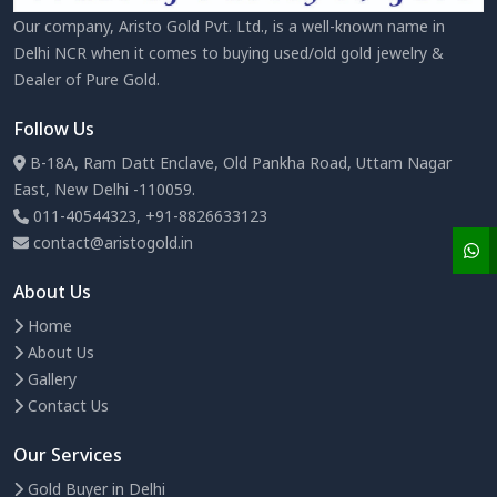
Our company, Aristo Gold Pvt. Ltd., is a well-known name in
Delhi NCR when it comes to buying used/old gold jewelry &
Dealer of Pure Gold.
Follow Us
B-18A, Ram Datt Enclave, Old Pankha Road, Uttam Nagar
East, New Delhi -110059.
011-40544323
,
+91-8826633123
contact@aristogold.in
About Us
Home
About Us
Gallery
Contact Us
Our Services
Gold Buyer in Delhi