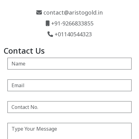
contact@aristogold.in
+91-9266833855
+01140544323
Contact Us