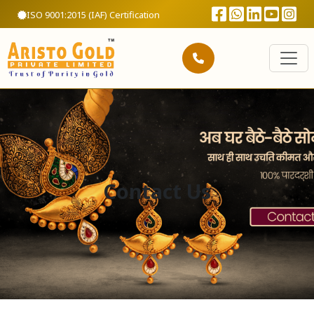
ISO 9001:2015 (IAF) Certification
Contact Us